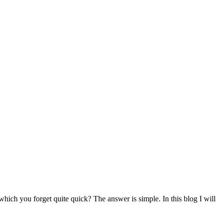
h you forget quite quick? The answer is simple. In this blog I will