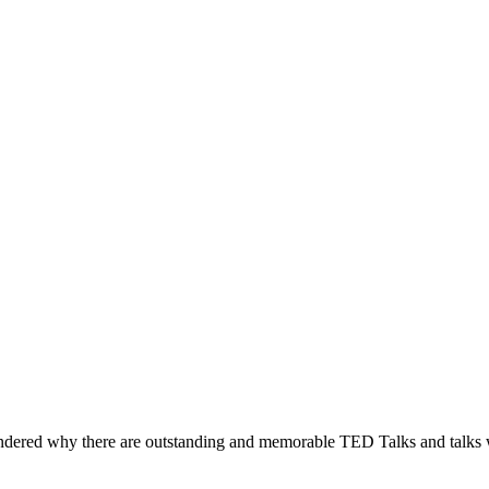
ered why there are outstanding and memorable TED Talks and talks whic