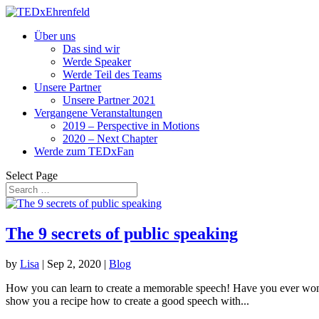
Über uns
Das sind wir
Werde Speaker
Werde Teil des Teams
Unsere Partner
Unsere Partner 2021
Vergangene Veranstaltungen
2019 – Perspective in Motions
2020 – Next Chapter
Werde zum TEDxFan
Select Page
The 9 secrets of public speaking
by
Lisa
|
Sep 2, 2020
|
Blog
How you can learn to create a memorable speech! Have you ever wond
show you a recipe how to create a good speech with...